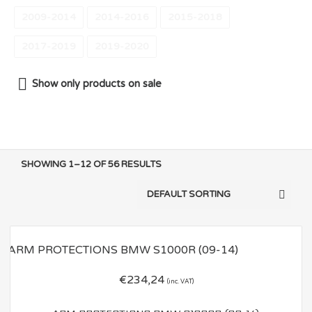
2009-2014
2014-2016
2015-2018
2017-2019
2019-2020
Show only products on sale
SHOWING 1–12 OF 56 RESULTS
€
234,24
(inc. VAT)