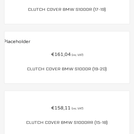
CLUTCH COVER BMW S1000R (17-19)
€
161,04
(inc. VAT)
CLUTCH COVER BMW S1000R (19-20)
€
158,11
(inc. VAT)
CLUTCH COVER BMW S1000RR (15-18)