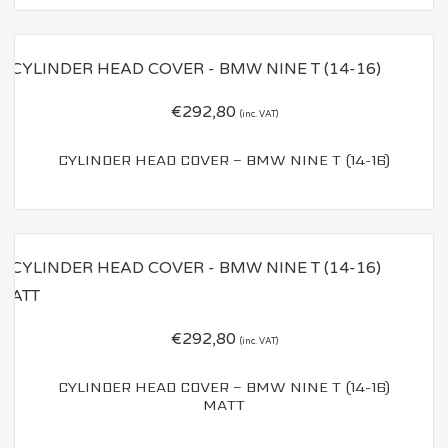
€
292,80
(inc. VAT)
CYLINDER HEAD COVER – BMW NINE T (14-16)
€
292,80
(inc. VAT)
CYLINDER HEAD COVER – BMW NINE T (14-16)
MATT