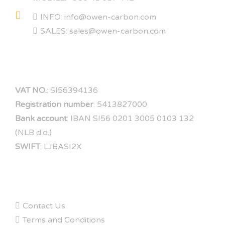
INFO: info@owen-carbon.com
SALES: sales@owen-carbon.com
COMPANY DATA
VAT NO.
: SI56394136
Registration number
: 5413827000
Bank account
: IBAN SI56 0201 3005 0103 132
(NLB d.d.)
SWIFT
: LJBASI2X
FAQs
Contact Us
Terms and Conditions