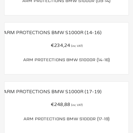
ARM PROTECTIONS BMW S1000R (09-14)
€
234,24
(inc. VAT)
ARM PROTECTIONS BMW S1000R (14-16)
€
248,88
(inc. VAT)
ARM PROTECTIONS BMW S1000R (17-19)