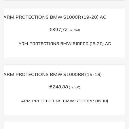
€
397,72
(inc. VAT)
ARM PROTECTIONS BMW S1000R (19-20) AC
€
248,88
(inc. VAT)
ARM PROTECTIONS BMW S1000RR (15-18)