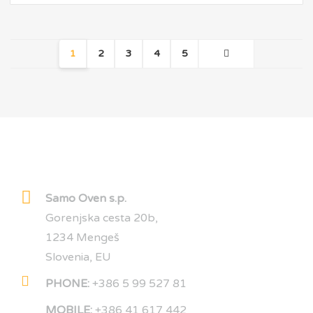
1
2
3
4
5
OWEN CARBON
Samo Oven s.p.
Gorenjska cesta 20b,
1234 Mengeš
Slovenia, EU
PHONE:
+386 5 99 527 81
MOBILE:
+386 41 617 442