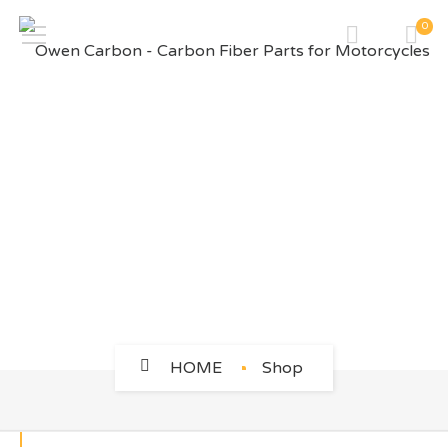
0
BMW
HOME
Shop