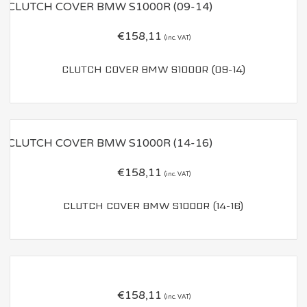
€
158,11
(inc. VAT)
CLUTCH COVER BMW S1000R (09-14)
€
158,11
(inc. VAT)
CLUTCH COVER BMW S1000R (14-16)
€
158,11
(inc. VAT)