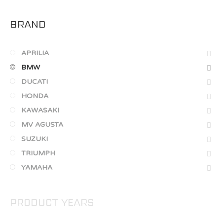
BRAND
APRILIA
BMW
DUCATI
HONDA
KAWASAKI
MV AGUSTA
SUZUKI
TRIUMPH
YAMAHA
PRODUCT YEARS