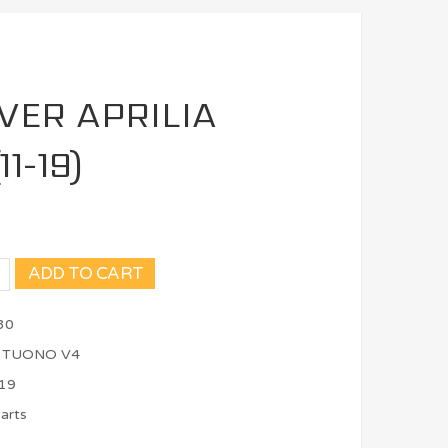
VER APRILIA
1-19)
ADD TO CART
30
, TUONO V4
19
arts