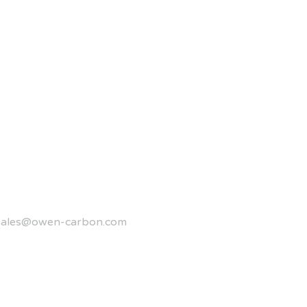
sales@owen-carbon.com