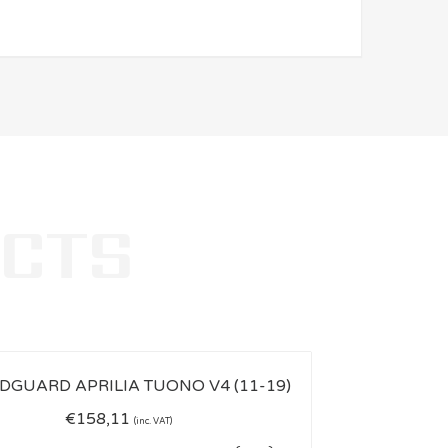
€
158,11
(inc. VAT)