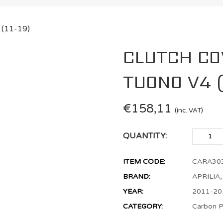
CLUTCH CO
TUONO V4 (1
€
158,11
(inc. VAT)
QUANTITY:
ITEM CODE:
CARA30
BRAND:
APRILIA
YEAR:
2011-20
CATEGORY:
Carbon P