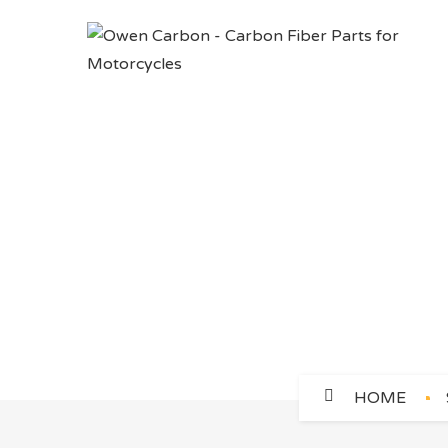
CLUTCH COV
HOME