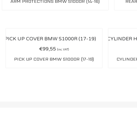
ARM PROTECTIONS BMW S1000R (14-16)
REAR
€
99,55
(inc. VAT)
PICK UP COVER BMW S1000R (17-19)
CYLINDER