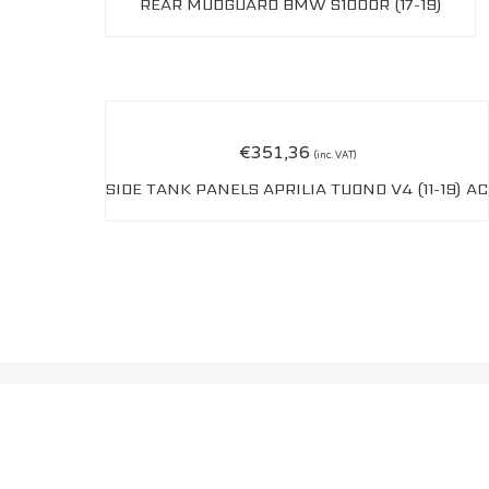
REAR MUDGUARD BMW S1000R (17-19)
€
351,36
(inc. VAT)
SIDE TANK PANELS APRILIA TUONO V4 (11-19) AC
OWEN CARBON