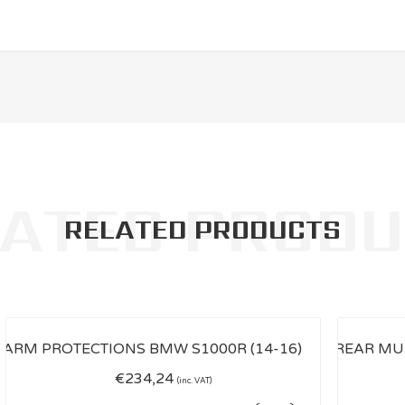
RELATED PRODUCTS
€
234,24
(inc. VAT)