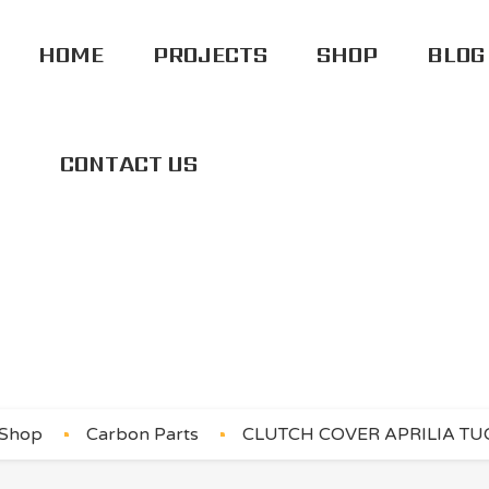
HOME
PROJECTS
SHOP
BLOG
CONTACT US
ER APRILIA TUONO
Shop
Carbon Parts
CLUTCH COVER APRILIA TUO