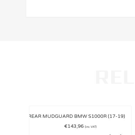
€
143,96
(inc. VAT)