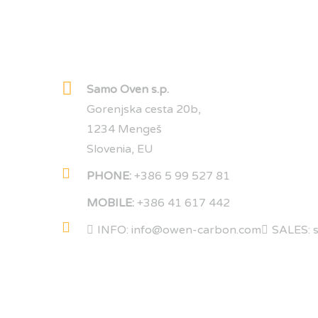
Samo Oven s.p.
Gorenjska cesta 20b,
1234 Mengeš
Slovenia, EU
PHONE:
+386 5 99 527 81
MOBILE:
+386 41 617 442
INFO: info@owen-carbon.com
SALES: 
COMPANY DATA