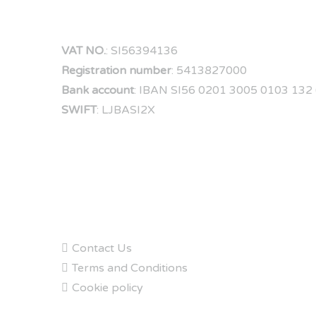
VAT NO.
: SI56394136
Registration number
: 5413827000
Bank account
: IBAN SI56 0201 3005 0103 132 (
SWIFT
: LJBASI2X
FAQs
Contact Us
Terms and Conditions
Cookie policy