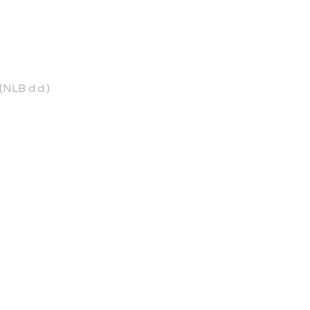
NLB d.d.)