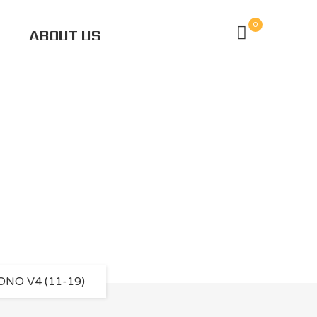
0
ABOUT US
 V4 (11-19)
NO V4 (11-19)