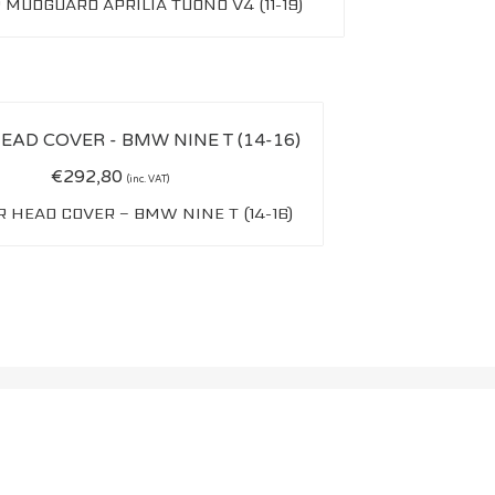
 MUDGUARD APRILIA TUONO V4 (11-19)
€
292,80
(inc. VAT)
 HEAD COVER – BMW NINE T (14-16)