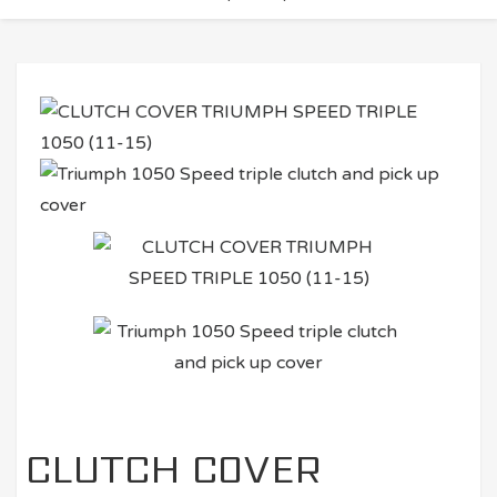
CLUTCH COVER