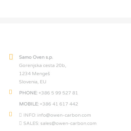
OWEN CARBON
Samo Oven s.p.
Gorenjska cesta 20b,
1234 Mengeš
Slovenia, EU
PHONE:
+386 5 99 527 81
MOBILE:
+386 41 617 442
INFO: info@owen-carbon.com
SALES: sales@owen-carbon.com