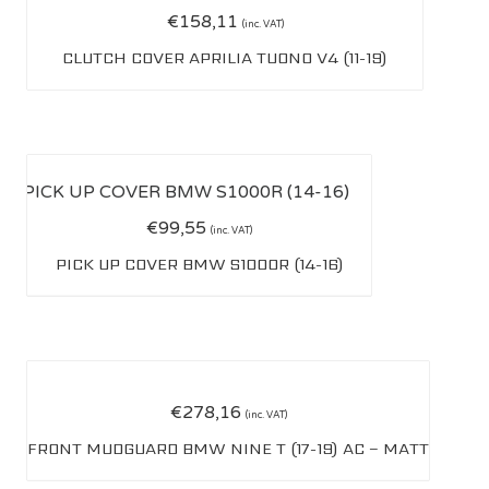
€
158,11
(inc. VAT)
CLUTCH COVER APRILIA TUONO V4 (11-19)
€
99,55
(inc. VAT)
PICK UP COVER BMW S1000R (14-16)
€
278,16
(inc. VAT)
FRONT MUDGUARD BMW NINE T (17-19) AC – MATT