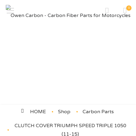
0
CLUTCH COVER TRIUMPH
SPEED TRIPLE 1050 (11-15)
HOME
Shop
Carbon Parts
CLUTCH COVER TRIUMPH SPEED TRIPLE 1050
(11-15)