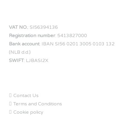
COMPANY DATA
VAT NO.
: SI56394136
Registration number
: 5413827000
Bank account
: IBAN SI56 0201 3005 0103 132
(NLB d.d.)
SWIFT
: LJBASI2X
FAQs
Contact Us
Terms and Conditions
Cookie policy
ABOUT