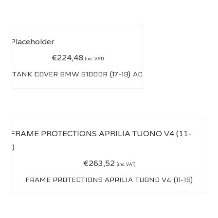
€
224,48
(inc. VAT)
TANK COVER BMW S1000R (17-19) AC
€
263,52
(inc. VAT)
FRAME PROTECTIONS APRILIA TUONO V4 (11-19)