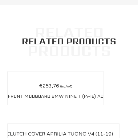
RELATED PRODUCTS
€
253,76
(inc. VAT)
FRONT MUDGUARD BMW NINE T (14-16) AC