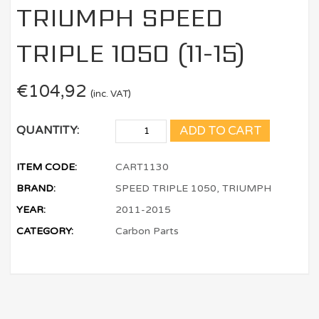
TRIUMPH SPEED
TRIPLE 1050 (11-15)
€
104,92
(inc. VAT)
ADD TO CART
QUANTITY:
ITEM CODE:
CART1130
BRAND:
SPEED TRIPLE 1050, TRIUMPH
YEAR:
2011-2015
CATEGORY:
Carbon Parts