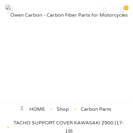
0
TACHO SUPPORT COVER
KAWASAKI Z900 (17-19)
HOME
Shop
Carbon Parts
TACHO SUPPORT COVER KAWASAKI Z900 (17-
19)