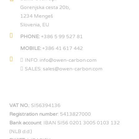
Gorenjska cesta 20b,
1234 Mengeš
Slovenia, EU
PHONE:
+386 5 99 527 81
MOBILE:
+386 41 617 442
INFO: info@owen-carbon.com
SALES: sales@owen-carbon.com
COMPANY DATA
VAT NO.
: SI56394136
Registration number
: 5413827000
Bank account
: IBAN SI56 0201 3005 0103 132
(NLB d.d.)