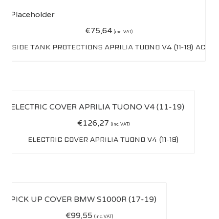
€
75,64
(inc. VAT)
SIDE TANK PROTECTIONS APRILIA TUONO V4 (11-19) AC
€
126,27
(inc. VAT)
ELECTRIC COVER APRILIA TUONO V4 (11-19)
€
99,55
(inc. VAT)