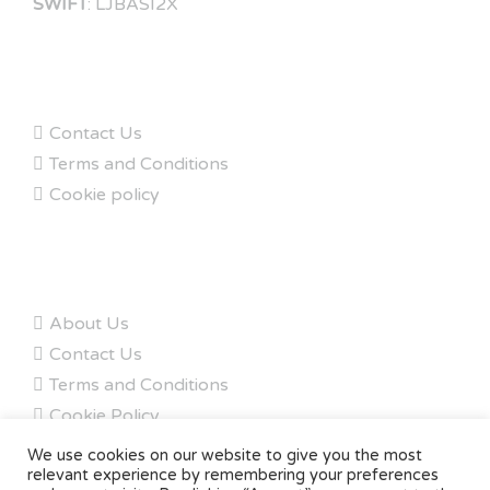
SWIFT
: LJBASI2X
FAQs
Contact Us
Terms and Conditions
Cookie policy
ABOUT
About Us
Contact Us
Terms and Conditions
Cookie Policy
My Account
We use cookies on our website to give you the most
relevant experience by remembering your preferences
Copyright © 2020 - Owen Carbon. All rights