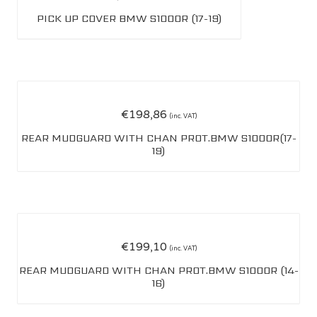
PICK UP COVER BMW S1000R (17-19)
€
198,86
(inc. VAT)
REAR MUDGUARD WITH CHAN PROT.BMW S1000R(17-
19)
€
199,10
(inc. VAT)
REAR MUDGUARD WITH CHAN PROT.BMW S1000R (14-
16)