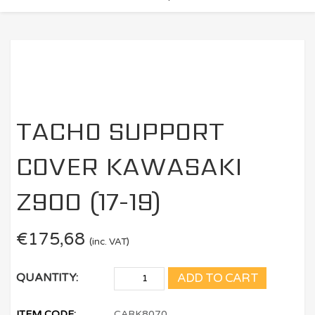
TACHO SUPPORT
COVER KAWASAKI
Z900 (17-19)
€
175,68
(inc. VAT)
ADD TO CART
QUANTITY:
ITEM CODE:
CARK8070