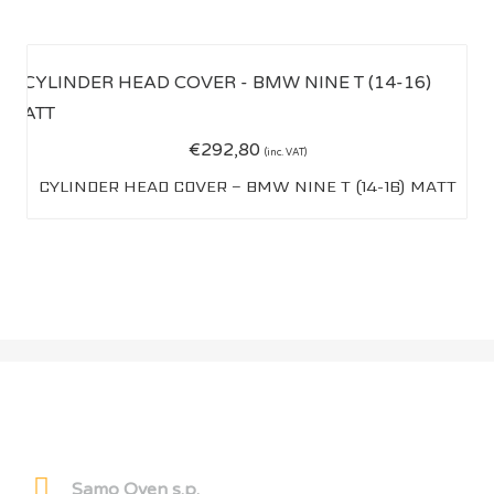
€
292,80
(inc. VAT)
CYLINDER HEAD COVER – BMW NINE T (14-16) MATT
OWEN CARBON
Samo Oven s.p.