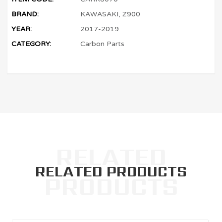
BRAND:
KAWASAKI, Z900
YEAR:
2017-2019
CATEGORY:
Carbon Parts
RELATED PRODUCTS